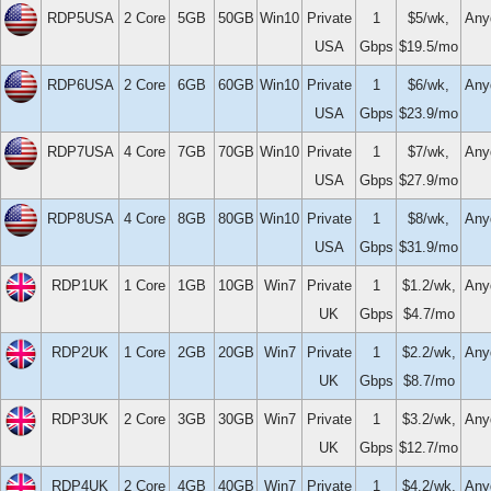
RDP5USA
2 Core
5GB
50GB
Win10
Private
1
$5/wk,
Any
USA
Gbps
$19.5/mo
RDP6USA
2 Core
6GB
60GB
Win10
Private
1
$6/wk,
Any
USA
Gbps
$23.9/mo
RDP7USA
4 Core
7GB
70GB
Win10
Private
1
$7/wk,
Any
USA
Gbps
$27.9/mo
RDP8USA
4 Core
8GB
80GB
Win10
Private
1
$8/wk,
Any
USA
Gbps
$31.9/mo
RDP1UK
1 Core
1GB
10GB
Win7
Private
1
$1.2/wk,
Any
UK
Gbps
$4.7/mo
RDP2UK
1 Core
2GB
20GB
Win7
Private
1
$2.2/wk,
Any
UK
Gbps
$8.7/mo
RDP3UK
2 Core
3GB
30GB
Win7
Private
1
$3.2/wk,
Any
UK
Gbps
$12.7/mo
RDP4UK
2 Core
4GB
40GB
Win7
Private
1
$4.2/wk,
Any