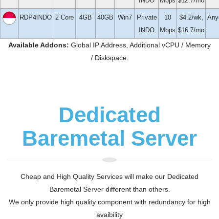
INDO
Mbps
$12.7/mo
RDP4INDO
2 Core
4GB
40GB
Win7
Private
10
$4.2/wk,
Any
INDO
Mbps
$16.7/mo
Available Addons:
Global IP Address, Additional vCPU / Memory
/ Diskspace.
Dedicated
Baremetal Server
Cheap and High Quality Services will make our Dedicated
Baremetal Server different than others.
We only provide high quality component with redundancy for high
avaibility