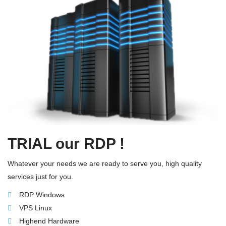
TRIAL our RDP !
Whatever your needs we are ready to serve you, high quality
services just for you.
RDP Windows
VPS Linux
Highend Hardware