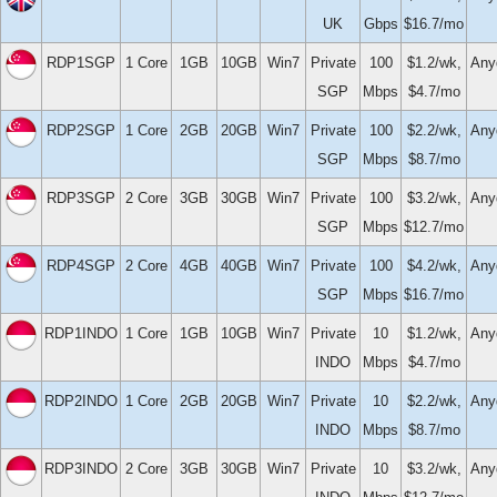
UK
Gbps
$16.7/mo
RDP1SGP
1 Core
1GB
10GB
Win7
Private
100
$1.2/wk,
Any
SGP
Mbps
$4.7/mo
RDP2SGP
1 Core
2GB
20GB
Win7
Private
100
$2.2/wk,
Any
SGP
Mbps
$8.7/mo
RDP3SGP
2 Core
3GB
30GB
Win7
Private
100
$3.2/wk,
Any
SGP
Mbps
$12.7/mo
RDP4SGP
2 Core
4GB
40GB
Win7
Private
100
$4.2/wk,
Any
SGP
Mbps
$16.7/mo
RDP1INDO
1 Core
1GB
10GB
Win7
Private
10
$1.2/wk,
Any
INDO
Mbps
$4.7/mo
RDP2INDO
1 Core
2GB
20GB
Win7
Private
10
$2.2/wk,
Any
INDO
Mbps
$8.7/mo
RDP3INDO
2 Core
3GB
30GB
Win7
Private
10
$3.2/wk,
Any