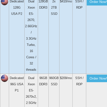
Dedicated
Dual
128GB
2x
$410/mo
SSH /
Order Now!
128G
Xeon
DDR3
2TB
RDP
USA P2
E5-
SSD
2670,
2.66GHz
/
3.3GHz
Turbo,
16
Cores /
32
threads
Dedicated
Dual
96GB
960GB
$209/mo
SSH /
Order Now!
96G USA
Xeon
DDR3
SSD
RDP
P1
E5-
2670v2,
2.5GHz