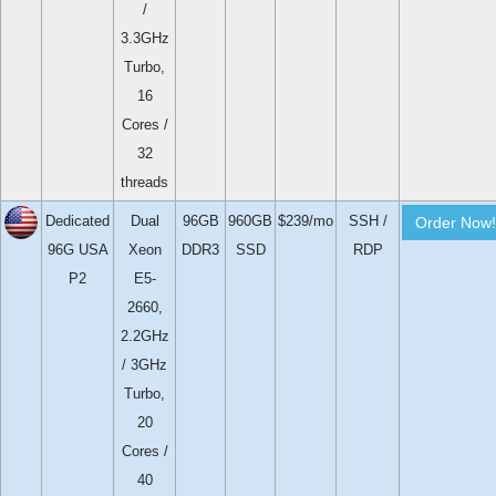
/
3.3GHz
Turbo,
16
Cores /
32
threads
Dedicated
Dual
96GB
960GB
$239/mo
SSH /
Order Now!
96G USA
Xeon
DDR3
SSD
RDP
P2
E5-
2660,
2.2GHz
/ 3GHz
Turbo,
20
Cores /
40