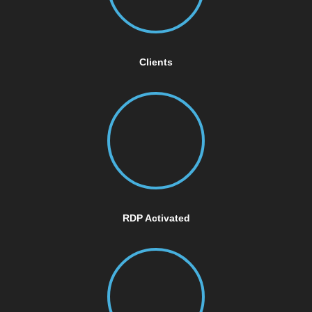
Clients
RDP Activated