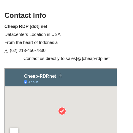
Contact Info
Cheap RDP [dot] net
Datacenters Location in USA
From the heart of Indonesia
P:
(62) 213-456-7890
Contact us directly to sales[@]cheap-rdp.net