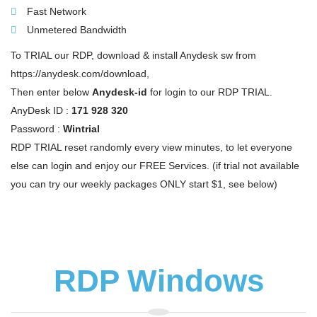
Fast Network
Unmetered Bandwidth
To TRIAL our RDP, download & install Anydesk sw from
https://anydesk.com/download,
Then enter below
Anydesk-id
for login to our RDP TRIAL.
AnyDesk ID :
171 928 320
Password :
Wintrial
RDP TRIAL reset randomly every view minutes, to let everyone
else can login and enjoy our FREE Services. (if trial not available
you can try our weekly packages ONLY start $1, see below)
RDP Windows