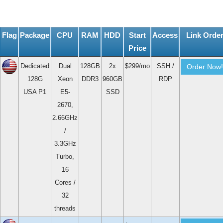
Flag
Package
CPU
RAM
HDD
Start
Access
Link Orde
Price
Dedicated
Dual
128GB
2x
$299/mo
SSH /
Order Now!
128G
Xeon
DDR3
960GB
RDP
USA P1
E5-
SSD
2670,
2.66GHz
/
3.3GHz
Turbo,
16
Cores /
32
threads