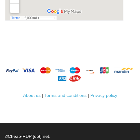
About us
|
Terms and conditions
|
Privacy policy
©
Cheap-RDP [dot] net.