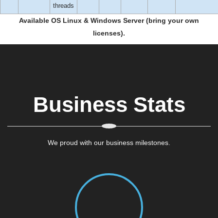
threads
Available OS Linux & Windows Server (bring your own
licenses).
Business Stats
We proud with our business milestones.