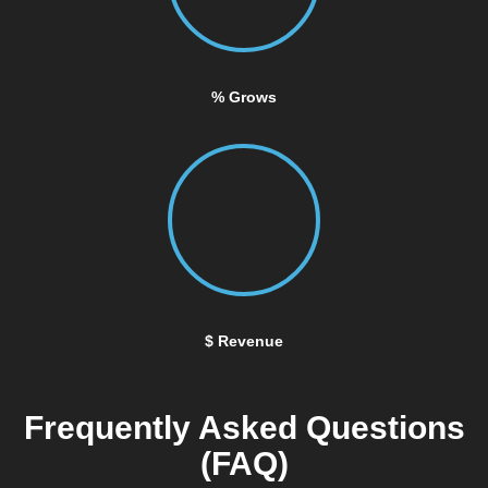
% Grows
$ Revenue
Frequently Asked Questions
(FAQ)