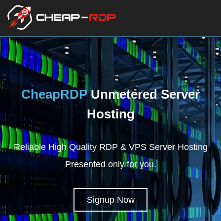
CheapRDP
Unmetered Server
Hosting
Reliable High Quality RDP & VPS Server Hosting
Presented only for you.
Signup Now