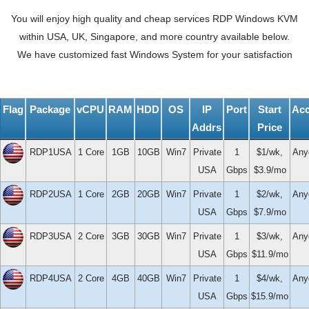
You will enjoy high quality and cheap services RDP Windows KVM
within USA, UK, Singapore, and more country available below.
We have customized fast Windows System for your satisfaction
Flag
Package
vCPU
RAM
HDD
OS
IP
Port
Start
Ac
Addrs
Price
RDP1USA
1 Core
1GB
10GB
Win7
Private
1
$1/wk,
Any
USA
Gbps
$3.9/mo
RDP2USA
1 Core
2GB
20GB
Win7
Private
1
$2/wk,
Any
USA
Gbps
$7.9/mo
RDP3USA
2 Core
3GB
30GB
Win7
Private
1
$3/wk,
Any
USA
Gbps
$11.9/mo
RDP4USA
2 Core
4GB
40GB
Win7
Private
1
$4/wk,
Any
USA
Gbps
$15.9/mo