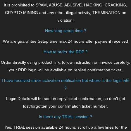
It is prohibited to SPAM, ABUSE, ABUSIVE, HACKING, CRACKING,
CRYPTO MINING and any other illegal activity, TERMINATION on
violation!
How long setup time ?
We are guarantee Setup time max 24 hours after payment received
How to order the RDP ?
Order directly using product link, follow instruction on invoice carefully,
your RDP login will be available on replied confirmation ticket.
I have received order activation notification but where is the login info
?
Login Details will be sent in reply ticket confirmation, so don't get
lost/forgotten your confirmation ticket number.
Is there any TRIAL session ?
Yes, TRIAL session available 24 hours, scroll up a few lines for the