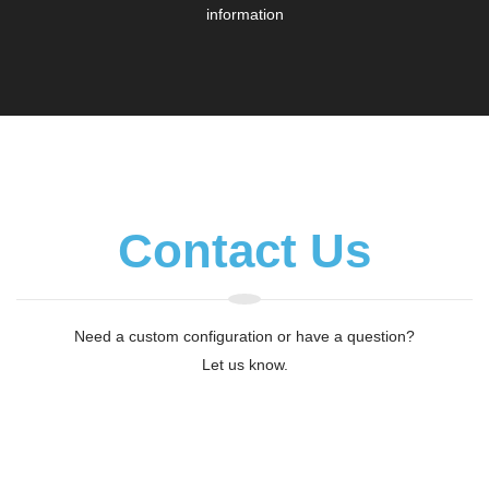
information
Contact Us
Need a custom configuration or have a question?
Let us know.