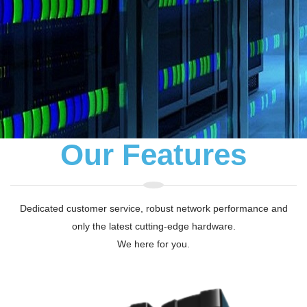
Our Features
Dedicated customer service, robust network performance and
only the latest cutting-edge hardware.
We here for you.