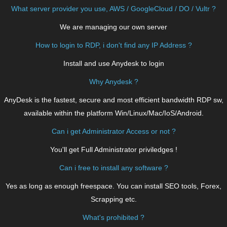
What server provider you use, AWS / GoogleCloud / DO / Vultr ?
We are managing our own server
How to login to RDP, i don't find any IP Address ?
Install and use Anydesk to login
Why Anydesk ?
AnyDesk is the fastest, secure and most efficient bandwidth RDP sw,
available within the platform Win/Linux/Mac/IoS/Android.
Can i get Administrator Access or not ?
You'll get Full Administrator priviledges !
Can i free to install any software ?
Yes as long as enough freespace. You can install SEO tools, Forex,
Scrapping etc.
What's prohibited ?